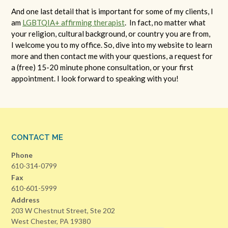
And one last detail that is important for some of my clients, I
am
LGBTQ
IA+
affirming therapist
. In fact, no matter what
your religion, cultural background, or country you are from,
I welcome you to my office. So, dive into my website to learn
more and then contact me with your questions, a request for
a (free) 15-20 minute phone consultation, or your first
appointment. I look forward to speaking with you!
CONTACT ME
Phone
610-314-0799
Fax
610-601-5999
Address
203 W Chestnut Street, Ste 202
West Chester, PA 19380