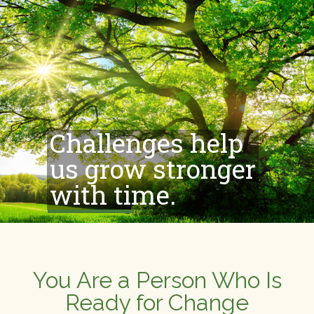
Challenges help
us grow stronger
with time.
You Are a Person Who Is
Ready for Change