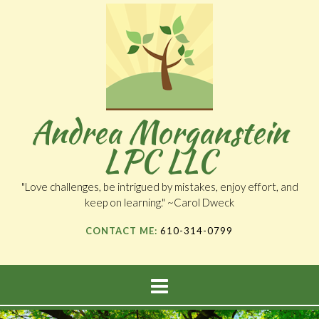
Andrea Morganstein
LPC LLC
"Love challenges, be intrigued by mistakes, enjoy effort, and
keep on learning." ~Carol Dweck
CONTACT ME:
610-314-0799