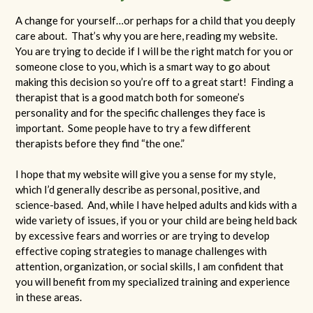
A change for yourself…or perhaps for a child that you deeply
care about. That’s why you are here, reading my website.
You are trying to decide if I will be the right match for you or
someone close to you, which is a smart way to go about
making this decision so you’re off to a great start! Finding a
therapist that is a good match both for someone’s
personality and for the specific challenges they face is
important. Some people have to try a few different
therapists before they find “the one.”
I hope that my website will give you a sense for my style,
which I’d generally describe as personal, positive, and
science-based. And, while I have helped adults and kids with a
wide variety of issues, if you or your child are being held back
by excessive fears and worries or are trying to develop
effective coping strategies to manage challenges with
attention, organization, or social skills, I am confident that
you will benefit from my specialized training and experience
in these areas.