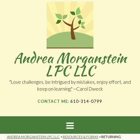
Andrea Morganstein
LPC LLC
"Love challenges, be intrigued by mistakes, enjoy effort, and
keep on learning." ~Carol Dweck
CONTACT ME:
610-314-0799
ANDREA MORGANSTEIN LPC LLC
>
RESOURCES & FORMS
>
RETURNING