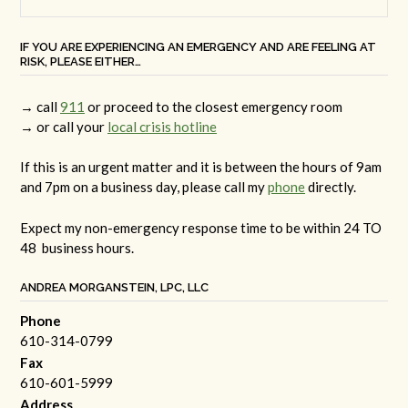
IF YOU ARE EXPERIENCING AN EMERGENCY AND ARE FEELING AT
RISK, PLEASE EITHER…
→ call
911
or proceed to the closest emergency room
→ or call your
local crisis hotline
If this is an urgent matter and it is between the hours of 9am
and 7pm on a business day, please call my
phone
directly.
Expect my non-emergency response time to be within 24 TO
48 business hours.
ANDREA MORGANSTEIN, LPC, LLC
Phone
610-314-0799
Fax
610-601-5999
Address