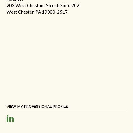
203 West Chestnut Street, Suite 202
West Chester, PA 19380-2517
VIEW MY PROFESSIONAL PROFILE