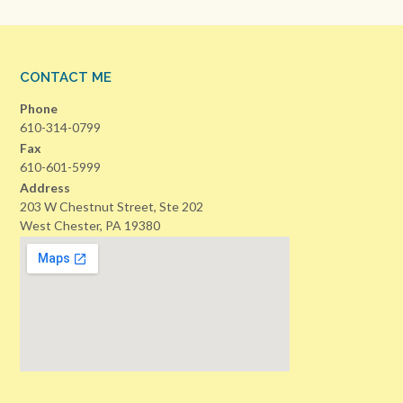
CONTACT ME
Phone
610-314-0799
Fax
610-601-5999
Address
203 W Chestnut Street, Ste 202
West Chester, PA 19380