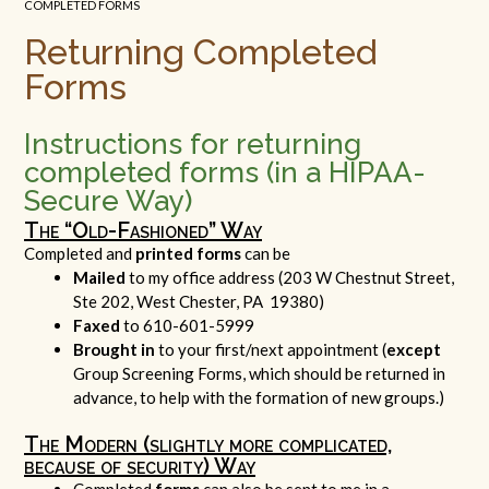
COMPLETED FORMS
Returning Completed
Forms
Instructions for returning
completed forms (in a HIPAA-
Secure Way)
The “Old-Fashioned” Way
Completed and
printed forms
can be
Mailed
to my office address (203 W Chestnut Street,
Ste 202, West Chester, PA 19380)
Faxed
to 610-601-5999
Brought in
to your first/next appointment (
except
Group Screening Forms, which should be returned in
advance, to help with the formation of new groups.)
The Modern (slightly more complicated,
because of security) Way