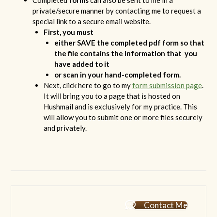
Completed
forms
can also be sent to me in a
private/secure manner by contacting me to request a
special link to a secure email website.
First, you must
either SAVE the completed pdf form so that
the file contains the information that you
have added to it
or scan in your hand-completed form.
Next, click here to go to my
form submission page
.
It will bring you to a page that is hosted on
Hushmail and is exclusively for my practice. This
will allow you to submit one or more files securely
and privately.
Contact Me